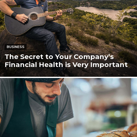
BUSINESS
The Secret to Your Company’s
Financial Health is Very Important