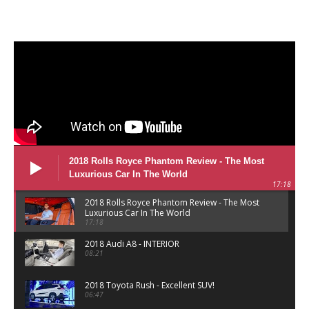
2018 Rolls Royce Phantom Review - The Most
Luxurious Car In The World
17:18
2018 Rolls Royce Phantom Review - The Most
Luxurious Car In The World
17:18
2018 Audi A8 - INTERIOR
08:21
2018 Toyota Rush - Excellent SUV!
06:47