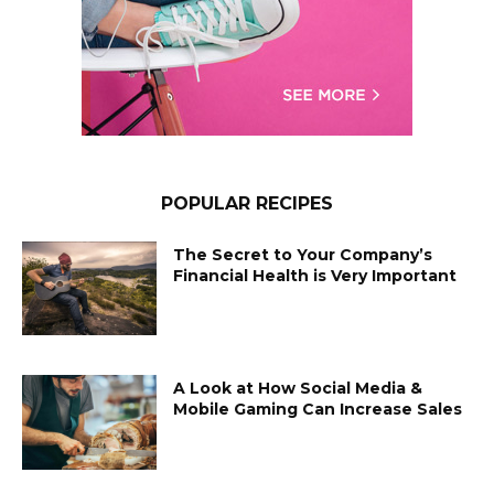
POPULAR RECIPES
The Secret to Your Company’s
Financial Health is Very Important
A Look at How Social Media &
Mobile Gaming Can Increase Sales