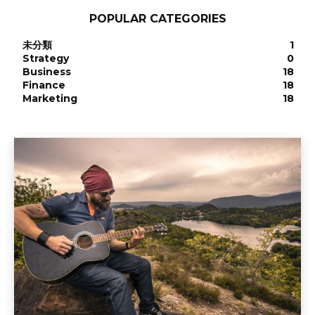
POPULAR CATEGORIES
未分類
1
Strategy
0
Business
18
Finance
18
Marketing
18