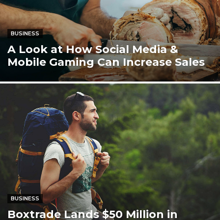
BUSINESS
A Look at How Social Media &
Mobile Gaming Can Increase Sales
BUSINESS
Boxtrade Lands $50 Million in