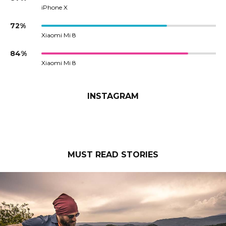
iPhone X
72%
Xiaomi Mi 8
84%
Xiaomi Mi 8
INSTAGRAM
MUST READ STORIES