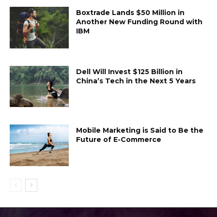
Boxtrade Lands $50 Million in
Another New Funding Round with
IBM
Dell Will Invest $125 Billion in
China’s Tech in the Next 5 Years
Mobile Marketing is Said to Be the
Future of E-Commerce