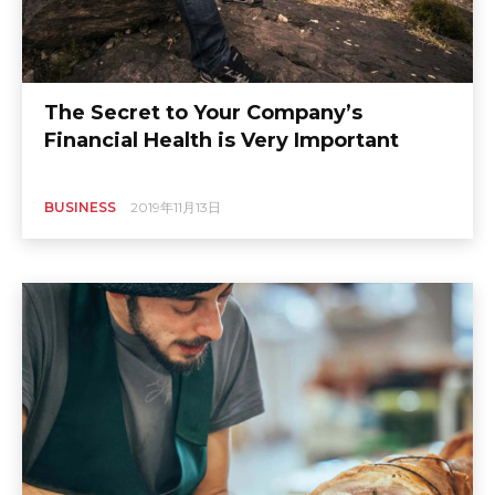
The Secret to Your Company’s
Financial Health is Very Important
BUSINESS
2019年11月13日