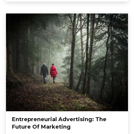
Entrepreneurial Advertising: The
Future Of Marketing