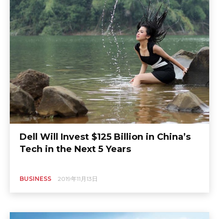
Dell Will Invest $125 Billion in China’s
Tech in the Next 5 Years
BUSINESS
2019年11月13日