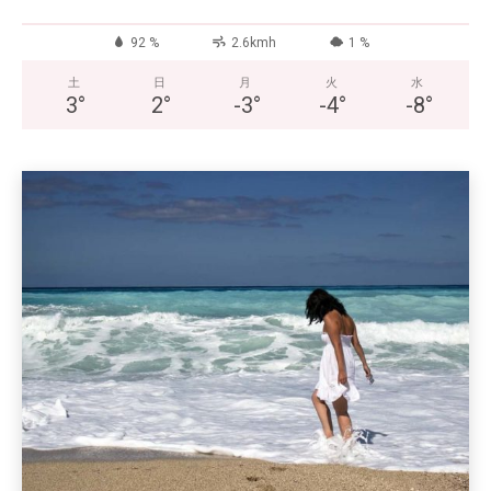
92 %
2.6kmh
1 %
土
日
月
火
水
3
°
2
°
-3
°
-4
°
-8
°