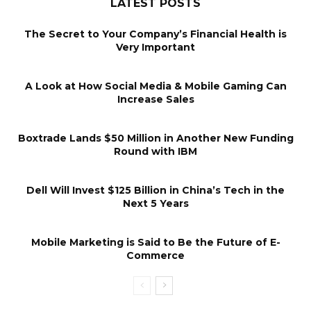
LATEST POSTS
The Secret to Your Company’s Financial Health is
Very Important
A Look at How Social Media & Mobile Gaming Can
Increase Sales
Boxtrade Lands $50 Million in Another New Funding
Round with IBM
Dell Will Invest $125 Billion in China’s Tech in the
Next 5 Years
Mobile Marketing is Said to Be the Future of E-
Commerce