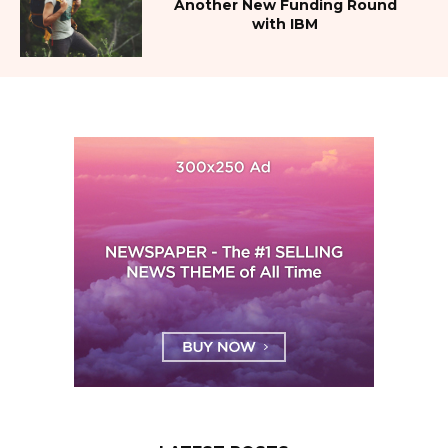
Another New Funding Round
with IBM