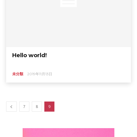
Hello world!
未分類
2019年11月13日
7
8
9