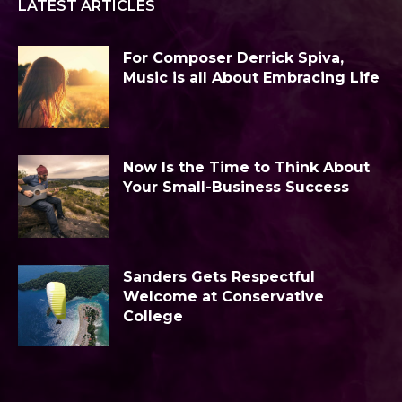
LATEST ARTICLES
For Composer Derrick Spiva,
Music is all About Embracing Life
Now Is the Time to Think About
Your Small-Business Success
Sanders Gets Respectful
Welcome at Conservative
College