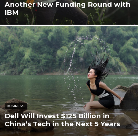
Another New Funding Round with
IBM
BUSINESS
Dell Will Invest $125 Billion in
China’s Tech in the Next 5 Years