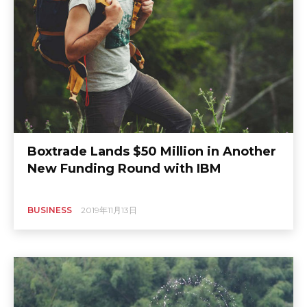
Boxtrade Lands $50 Million in Another
New Funding Round with IBM
BUSINESS
2019年11月13日