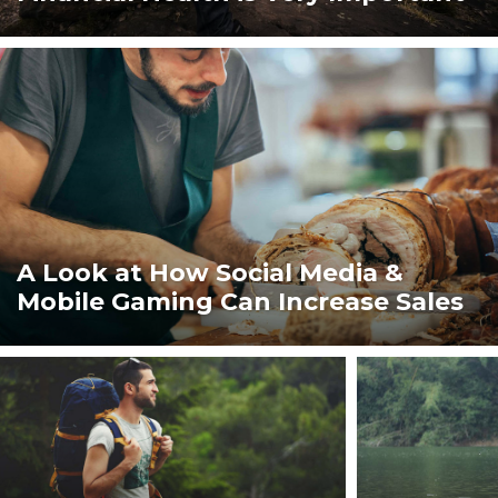
ト
『ウ
レ
A Look at How Social Media &
Mobile Gaming Can Increase Sales
ル
ン