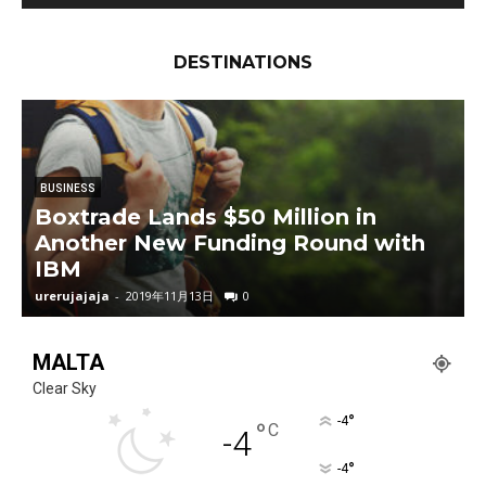
2018 Honda CRV in Hindi | Auto Expo 2018 |
MotorOctane | Diesel | 7 Seater
07:40
DESTINATIONS
The NEW Rolls-Royce Phantom is the Most
Luxurious Car EVER! | REVIEW
36:53
2018 Ford Mustang GT – Muscle Car
Perfection?
20:34
BUSINESS
Boxtrade Lands $50 Million in
2016 Mercedes-Maybach S600 Review! - More
Another New Funding Round with
Luxurious Than A Rolls Royce?
08:13
IBM
urerujajaja
-
2019年11月13日
0
u
MALTA
Clear Sky
°
-4
°
C
-4
°
-4