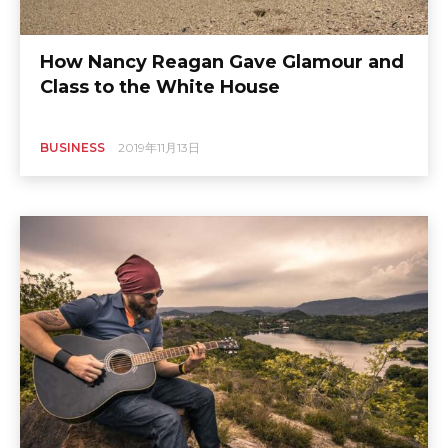
How Nancy Reagan Gave Glamour and
Class to the White House
BUSINESS
2019年11月13日