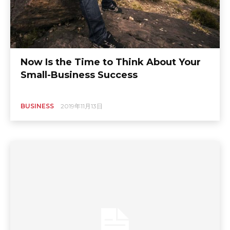
Now Is the Time to Think About Your
Small-Business Success
BUSINESS
2019年11月13日