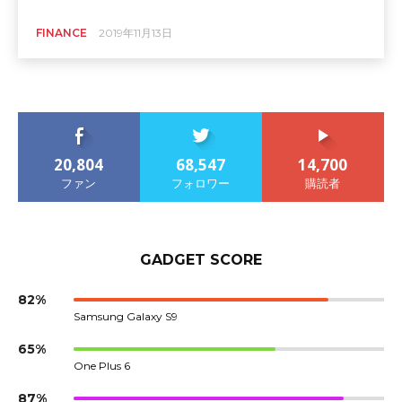
FINANCE
2019年11月13日
20,804
68,547
14,700
ファン
フォロワー
購読者
GADGET SCORE
82%
Samsung Galaxy S9
65%
One Plus 6
87%