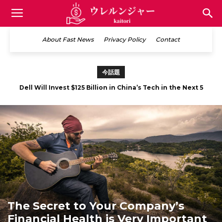
買
About Fast News
Privacy Policy
Contact
取
今話題
Mobile Marketing is Said to Be the Future of E-Commerce
情
報
サ
The Secret to Your Company’s
Financial Health is Very Important
イ