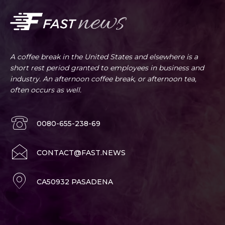
A coffee break in the United States and elsewhere is a
short rest period granted to employees in business and
industry. An afternoon coffee break, or afternoon tea,
often occurs as well.
0080-655-238-69
CONTACT@FAST.NEWS
CA50932 PASADENA