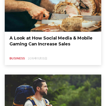
A Look at How Social Media & Mobile
Gaming Can Increase Sales
BUSINESS
2019年11月13日