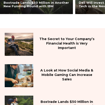
Boxtrade Lands $50 Million in Another
Dell Will Invest
ジ
New Funding Round with IBM
Tech in the Nex
ャ
The Secret to Your Company’s
ー』
Financial Health is Very
Important
A Look at How Social Media &
Mobile Gaming Can Increase
Sales
Boxtrade Lands $50 Million in