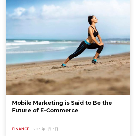
Mobile Marketing is Said to Be the
Future of E-Commerce
FINANCE
2019年11月13日